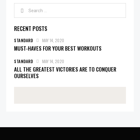
RECENT POSTS
STANDARD
MAY 14, 2020
MUST-HAVES FOR YOUR BEST WORKOUTS
STANDARD
MAY 14, 2020
ALL THE GREATEST VICTORIES ARE TO CONQUER
OURSELVES