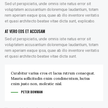
Sed ut perspiciatis, unde omnis iste natus error sit
voluptatem accusantium doloremque laudantium, totam
rem aperiam eaque ipsa, quae ab illo inventore veritatis
et quasi architecto beatae vitae dicta sunt, explicabo.
AT VERO EOS ET ACCUSAM
Sed ut perspiciatis, unde omnis iste natus error sit
voluptatem accusantium doloremque laudantium, totam
rem aperiam eaque ipsa, quae ab illo inventore veritatis
et quasi architecto beatae vitae dicta sunt.
Curabitur varius eros et lacus rutrum consequat.
Mauris sollicitudin enim condimentum, luctus
enim justo non, molestie nisl.
PETER BOWMAN