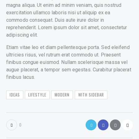
magna aliqua. Ut enim ad minim veniam, quis nostrud
exercitation ullamco laboris nisi ut aliquip ex ea
commodo consequat. Duis aute irure dolor in
reprehenderit. Lorem ipsum dolor sit amet, consectetur
adipiscing elit.
Etiam vitae leo et diam pellentesque porta. Sed eleifend
ultricies risus, vel rutrum erat commodo ut. Praesent
finibus congue euismod. Nullam scelerisque massa vel
augue placerat, a tempor sem egestas. Curabitur placerat
finibus lacus.
IDEAS
LIFESTYLE
MODERN
WITH SIDEBAR
0