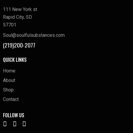
111 New York st
Rapid City, SD
57701
Soul@soulfulsubstances.com
(219)200-2077
QUICK LINKS
Home
About
Shop
Contact
FOLLOW US