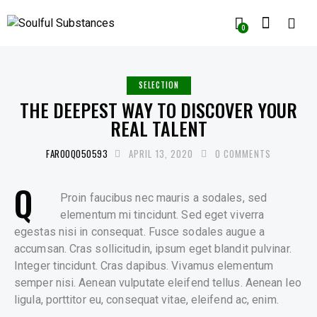
0
SELECTION
THE DEEPEST WAY TO DISCOVER YOUR
REAL TALENT
FAROOQ050593
APRIL 13, 2020
0
COMMENTS
Q
Proin faucibus nec mauris a sodales, sed
elementum mi tincidunt. Sed eget viverra
egestas nisi in consequat. Fusce sodales augue a
accumsan. Cras sollicitudin, ipsum eget blandit pulvinar.
Integer tincidunt. Cras dapibus. Vivamus elementum
semper nisi. Aenean vulputate eleifend tellus. Aenean leo
ligula, porttitor eu, consequat vitae, eleifend ac, enim.