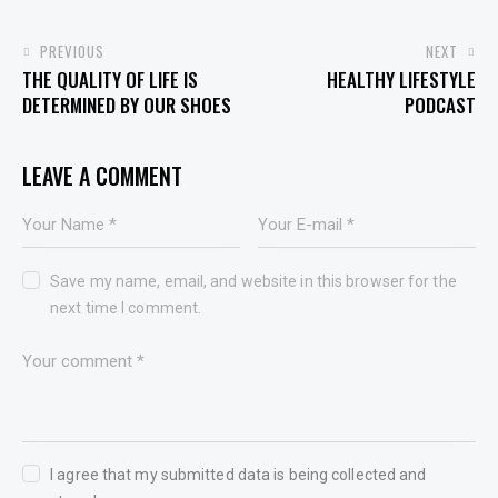
PREVIOUS
NEXT
THE QUALITY OF LIFE IS
HEALTHY LIFESTYLE
DETERMINED BY OUR SHOES
PODCAST
LEAVE A COMMENT
Save my name, email, and website in this browser for the
next time I comment.
I agree that my submitted data is being collected and