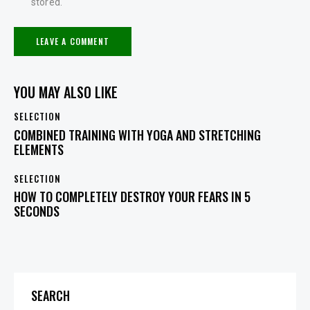
stored.
YOU MAY ALSO LIKE
SELECTION
COMBINED TRAINING WITH YOGA AND STRETCHING
ELEMENTS
SELECTION
HOW TO COMPLETELY DESTROY YOUR FEARS IN 5
SECONDS
SEARCH