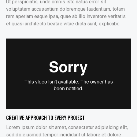
Ut perspiciatis, unde omnis iste natus error sit
voluptatem accusantium doloremque laudantium, totam
rem aperiam eaque ipsa, quae ab illo inventore veritatis
et quasi architecto beatae vitae dicta sunt, explicabo.
CREATIVE APPROACH TO EVERY PROJECT
Lorem ipsum dolor sit amet, consectetur adipisicing elit,
sed do eiusmod tempor incididunt ut labore et dolore