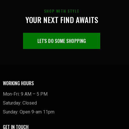
SHOP WITH STYLE
YOUR NEXT FIND AWAITS
LET'S DO SOME SHOPPING
WORKING HOURS
Mon-Fri: 9 AM – 5 PM
Saturday: Closed
Sunday: Open 9-am 11pm
GET IN TOUCH