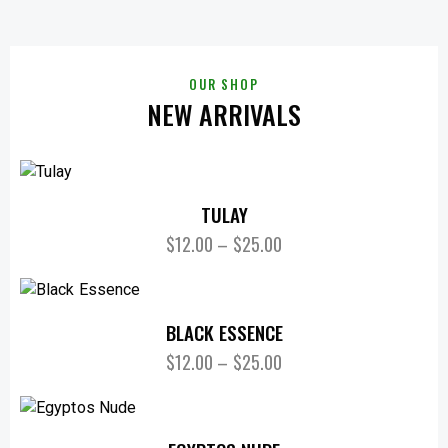
OUR SHOP
NEW ARRIVALS
TULAY
$
12.00
–
$
25.00
BLACK ESSENCE
$
12.00
–
$
25.00