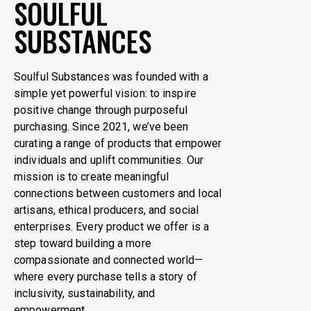
SOULFUL
SUBSTANCES
Soulful Substances was founded with a
simple yet powerful vision: to inspire
positive change through purposeful
purchasing. Since 2021, we’ve been
curating a range of products that empower
individuals and uplift communities. Our
mission is to create meaningful
connections between customers and local
artisans, ethical producers, and social
enterprises. Every product we offer is a
step toward building a more
compassionate and connected world—
where every purchase tells a story of
inclusivity, sustainability, and
empowerment.