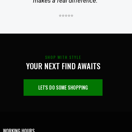
makes a real difference.”
⭐⭐⭐⭐⭐
SHOP WITH STYLE
YOUR NEXT FIND AWAITS
LET'S DO SOME SHOPPING
WORKING HOURS