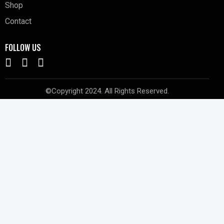
Shop
Contact
FOLLOW US
©Copyright 2024. All Rights Reserved.