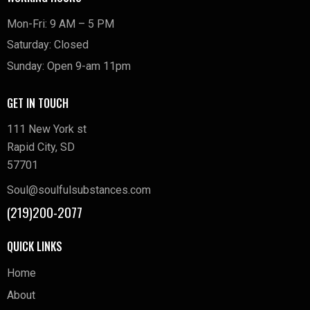
Mon-Fri: 9 AM – 5 PM
Saturday: Closed
Sunday: Open 9-am 11pm
GET IN TOUCH
111 New York st
Rapid City, SD
57701
Soul@soulfulsubstances.com
(219)200-2077
QUICK LINKS
Home
About