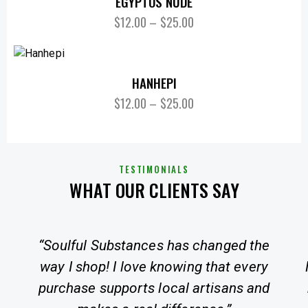
EGYPTOS NUDE
$
12.00
–
$
25.00
HANHEPI
$
12.00
–
$
25.00
TESTIMONIALS
WHAT OUR CLIENTS SAY
“Soulful Substances has changed the
way I shop! I love knowing that every
purchase supports local artisans and