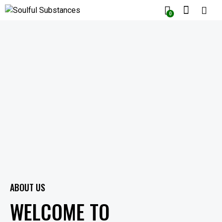
0
ABOUT US
WELCOME TO