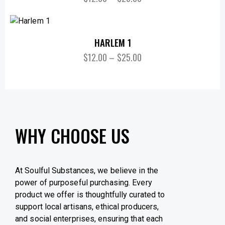
HARLEM 1
$
12.00
–
$
25.00
WHY CHOOSE US
At Soulful Substances, we believe in the
power of purposeful purchasing. Every
product we offer is thoughtfully curated to
support local artisans, ethical producers,
and social enterprises, ensuring that each