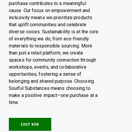
purchase contributes to a meaningful
cause. Our focus on empowerment and
inclusivity means we prioritize products
that uplift communities and celebrate
diverse voices. Sustainability is at the core
of everything we do, from eco-friendly
materials to responsible sourcing. More
than just a retail platform, we create
spaces for community connection through
workshops, events, and collaborative
opportunities, fostering a sense of
belonging and shared purpose. Choosing
Soulful Substances means choosing to
make a positive impact—one purchase at a
time.
SHOP NOW