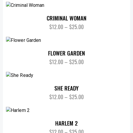
CRIMINAL WOMAN
$
12.00
–
$
25.00
FLOWER GARDEN
$
12.00
–
$
25.00
SHE READY
$
12.00
–
$
25.00
HARLEM 2
$
12.00
–
$
25.00