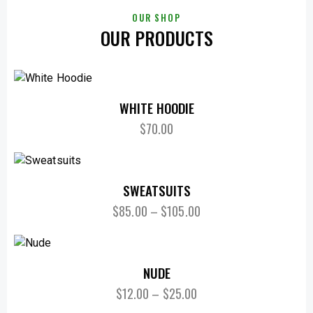
OUR SHOP
OUR PRODUCTS
WHITE HOODIE
$
70.00
SWEATSUITS
$
85.00
–
$
105.00
NUDE
$
12.00
–
$
25.00