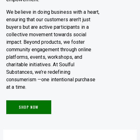
We believe in doing business with a heart,
ensuring that our customers aren’t just
buyers but are active participants in a
collective movement towards social
impact. Beyond products, we foster
community engagement through online
platforms, events, workshops, and
charitable initiatives. At Soulful
Substances, we’re redefining
consumerism —one intentional purchase
at a time.
SHOP NOW