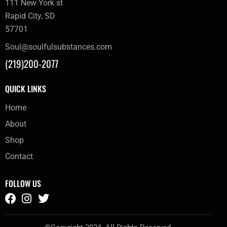
111 New York st
Rapid City, SD
57701
Soul@soulfulsubstances.com
(219)200-2077
QUICK LINKS
Home
About
Shop
Contact
FOLLOW US