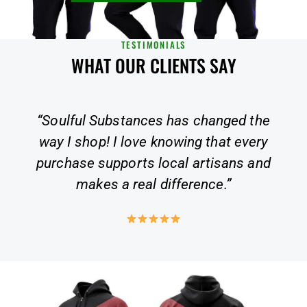
TESTIMONIALS
WHAT OUR CLIENTS SAY
the
“A truly unique shopping experience.
ery
Not only are the products top quality,
and
but they also align with my values of
sustainability and inclusivity.”