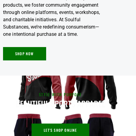
products, we foster community engagement
through online platforms, events, workshops,
and charitable initiatives. At Soulful
Substances, we’re redefining consumerism—
one intentional purchase at a time.
SHOP NOW
STYLE WITH PURPOSE
BEAUTIFUL SPORTS APPAREL
LET'S SHOP ONLINE