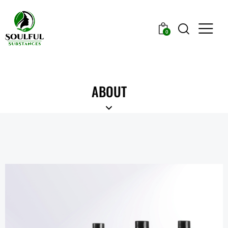
0
ABOUT