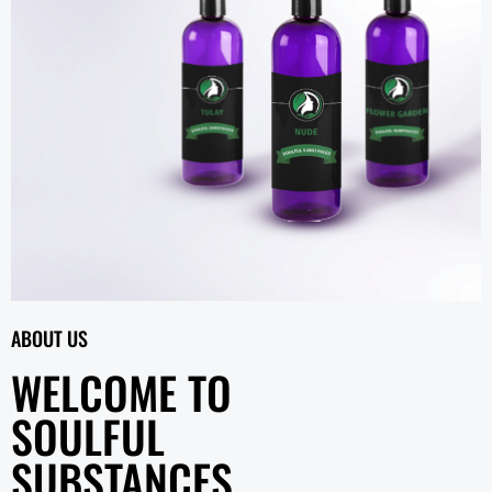
ABOUT US
WELCOME TO
SOULFUL
SUBSTANCES