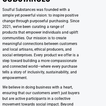
Soulful Substances was founded with a
simple yet powerful vision: to inspire positive
change through purposeful purchasing. Since
2021, we’ve been curating a range of
products that empower individuals and uplift
communities. Our mission is to create
meaningful connections between customers
and local artisans, ethical producers, and
social enterprises. Every product we offer is a
step toward building a more compassionate
and connected world—where every purchase
tells a story of inclusivity, sustainability, and
empowerment.
We believe in doing business with a heart,
ensuring that our customers aren’t just buyers
but are active participants in a collective
movement towards social impact. Beyond