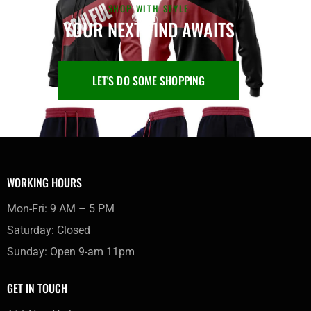
SHOP WITH STYLE
YOUR NEXT FIND AWAITS
LET'S DO SOME SHOPPING
WORKING HOURS
Mon-Fri: 9 AM – 5 PM
Saturday: Closed
Sunday: Open 9-am 11pm
GET IN TOUCH