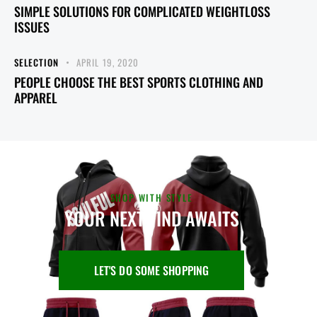
SIMPLE SOLUTIONS FOR COMPLICATED WEIGHTLOSS
ISSUES
SELECTION
APRIL 19, 2020
PEOPLE CHOOSE THE BEST SPORTS CLOTHING AND
APPAREL
SHOP WITH STYLE
YOUR NEXT FIND AWAITS
LET'S DO SOME SHOPPING