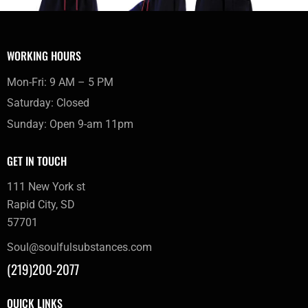
WORKING HOURS
Mon-Fri: 9 AM – 5 PM
Saturday: Closed
Sunday: Open 9-am 11pm
GET IN TOUCH
111 New York st
Rapid City, SD
57701
Soul@soulfulsubstances.com
(219)200-2077
QUICK LINKS