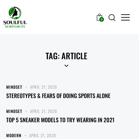
0
TAG: ARTICLE
MINDSET
APRIL 21, 2020
STEREOTYPES & FEARS OF DOING SPORTS ALONE
MINDSET
APRIL 21, 2020
TOP 5 SNEAKER MODELS TO TRY WEARING IN 2021
MODERN
APRIL 21, 2020