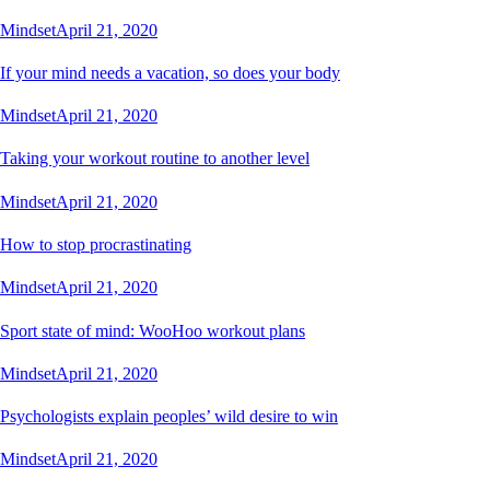
Mindset
April 21, 2020
If your mind needs a vacation, so does your body
Mindset
April 21, 2020
Taking your workout routine to another level
Mindset
April 21, 2020
How to stop procrastinating
Mindset
April 21, 2020
Sport state of mind: WooHoo workout plans
Mindset
April 21, 2020
Psychologists explain peoples’ wild desire to win
Mindset
April 21, 2020