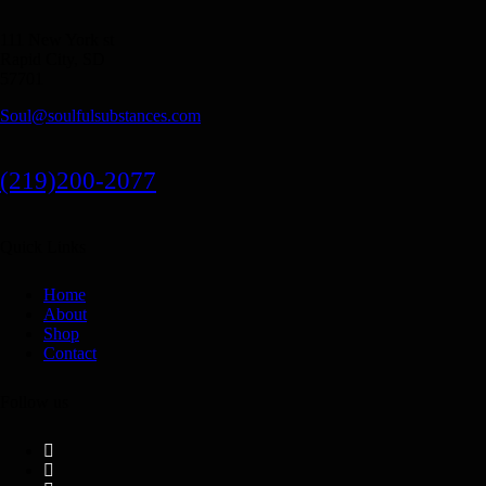
111 New York st
Rapid City, SD
57701
Soul@soulfulsubstances.com
(219)200-2077
Quick Links
Home
About
Shop
Contact
Follow us