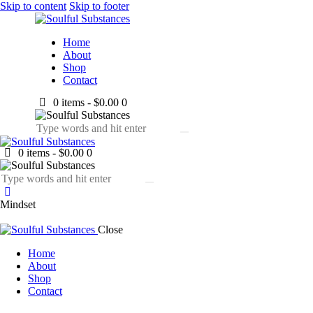
Skip to content
Skip to footer
Home
About
Shop
Contact
0 items
-
$0.00
0
0 items
-
$0.00
0
Mindset
Close
Home
About
Shop
Contact