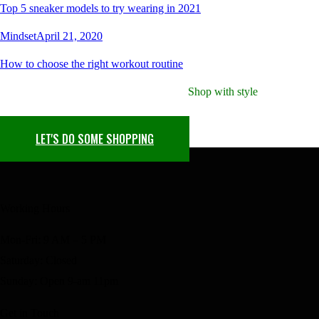
Top 5 sneaker models to try wearing in 2021
Mindset
April 21, 2020
How to choose the right workout routine
Shop with style
Your Next Find Awaits
LET'S DO SOME SHOPPING
Working Hours
Mon-Fri: 9 AM – 5 PM
Saturday: Closed
Sunday: Open 9-am 11pm
Get in Touch