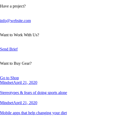
Have a project?
info@website.com
Want to Work With Us?
Send Brief
Want to Buy Gear?
Go to Shop
Mindset
April 21, 2020
Stereotypes & fears of doing sports alone
Mindset
April 21, 2020
Mobile apps that help changing your diet