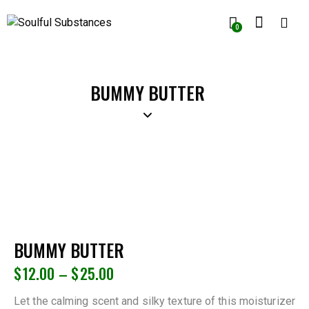
0
BUMMY BUTTER
BUMMY BUTTER
$
12.00
–
$
25.00
Let the calming scent and silky texture of this moisturizer