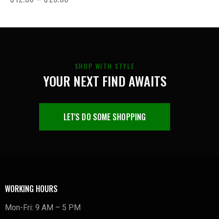
SHOP WITH STYLE
YOUR NEXT FIND AWAITS
LET'S DO SOME SHOPPING
WORKING HOURS
Mon-Fri: 9 AM – 5 PM