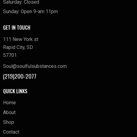
Saturday: Closed
Sunday: Open 9-am 11pm
GET IN TOUCH
111 New York st
Rapid City, SD
57701
Soul@soulfulsubstances.com
(219)200-2077
QUICK LINKS
Home
About
Shop
Contact