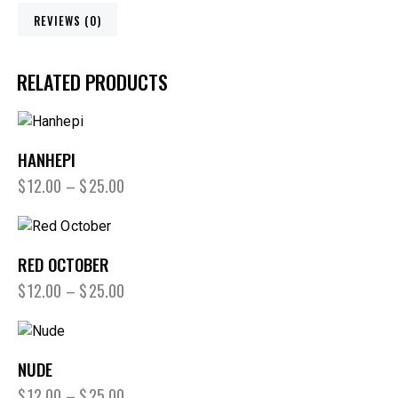
REVIEWS (0)
RELATED PRODUCTS
HANHEPI
$
12.00
–
$
25.00
RED OCTOBER
$
12.00
–
$
25.00
NUDE
$
12.00
–
$
25.00