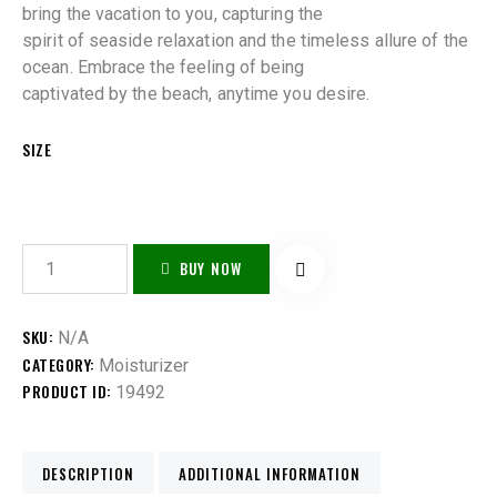
bring the vacation to you, capturing the
spirit of seaside relaxation and the timeless allure of the
ocean. Embrace the feeling of being
captivated by the beach, anytime you desire.
SIZE
BUY NOW
SKU:
N/A
CATEGORY:
Moisturizer
PRODUCT ID:
19492
DESCRIPTION
ADDITIONAL INFORMATION