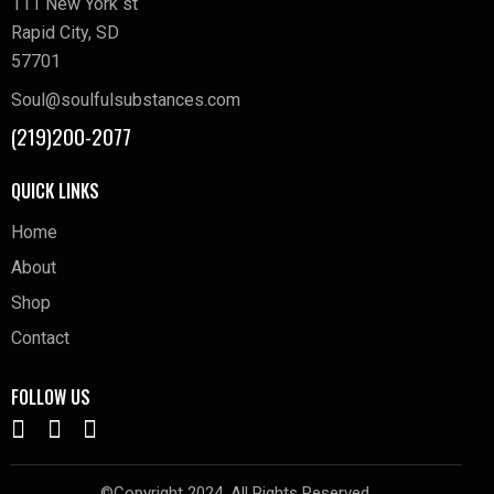
111 New York st
Rapid City, SD
57701
Soul@soulfulsubstances.com
(219)200-2077
QUICK LINKS
Home
About
Shop
Contact
FOLLOW US
©Copyright 2024. All Rights Reserved.