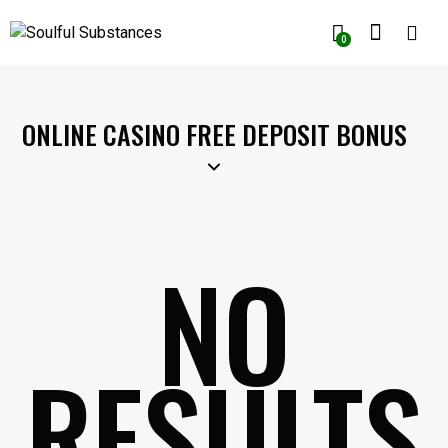
0
ONLINE CASINO FREE DEPOSIT BONUS
NO
RESULTS