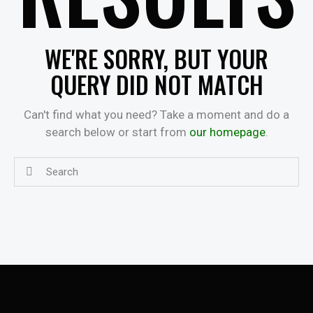
WE'RE SORRY, BUT YOUR
QUERY DID NOT MATCH
Can't find what you need? Take a moment and do a
search below or start from
our homepage
.