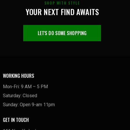
SHOP WITH STYLE
YOUR NEXT FIND AWAITS
LET'S DO SOME SHOPPING
WORKING HOURS
Mon-Fri: 9 AM – 5 PM
Saturday: Closed
Sunday: Open 9-am 11pm
GET IN TOUCH