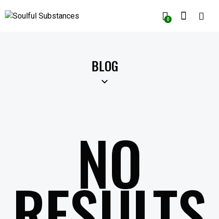
0
BLOG
NO
RESULTS