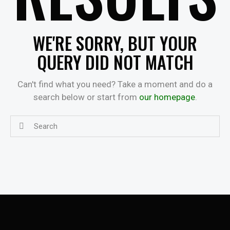
WE'RE SORRY, BUT YOUR
QUERY DID NOT MATCH
Can't find what you need? Take a moment and do a
search below or start from
our homepage
.