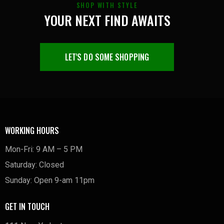
SHOP WITH STYLE
YOUR NEXT FIND AWAITS
LET'S DO SOME SHOPPING
WORKING HOURS
Mon-Fri: 9 AM – 5 PM
Saturday: Closed
Sunday: Open 9-am 11pm
GET IN TOUCH