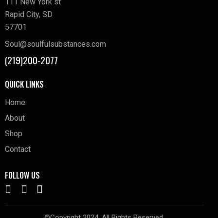
111 New York st
Rapid City, SD
57701
Soul@soulfulsubstances.com
(219)200-2077
QUICK LINKS
Home
About
Shop
Contact
FOLLOW US
©Copyright 2024. All Rights Reserved.