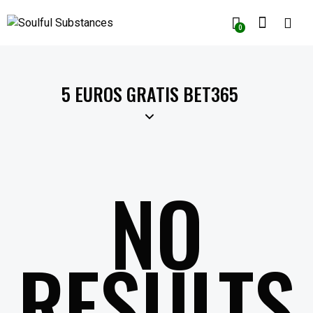
0
5 EUROS GRATIS BET365
NO
RESULTS