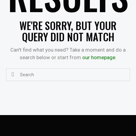
WE'RE SORRY, BUT YOUR
QUERY DID NOT MATCH
Can't find what you need? Take a moment and do a
search below or start from
our homepage
.