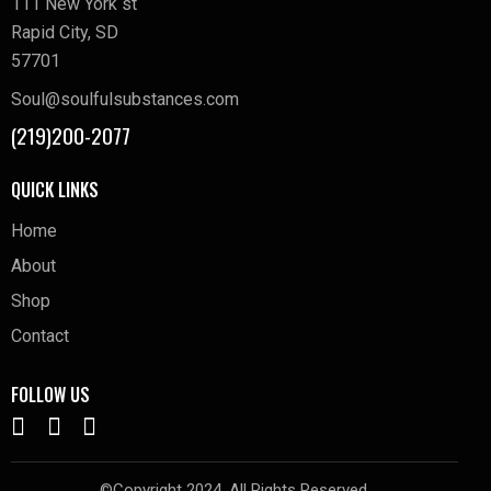
111 New York st
Rapid City, SD
57701
Soul@soulfulsubstances.com
(219)200-2077
QUICK LINKS
Home
About
Shop
Contact
FOLLOW US
©Copyright 2024. All Rights Reserved.