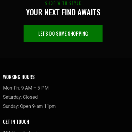
SHOP WITH STYLE
YOUR NEXT FIND AWAITS
LET'S DO SOME SHOPPING
WORKING HOURS
Mon-Fri: 9 AM – 5 PM
Saturday: Closed
Sunday: Open 9-am 11pm
GET IN TOUCH